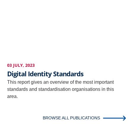
03 JULY, 2023
Digital Identity Standards
This report gives an overview of the most important
standards and standardisation organisations in this
area.
BROWSE ALL PUBLICATIONS