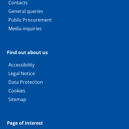
Contacts
General queries
Public Procurement
Media inquiries
Find out about us
Accessibility
Legal Notice
Data Protection
Cookies
Sitemap
Page of interest