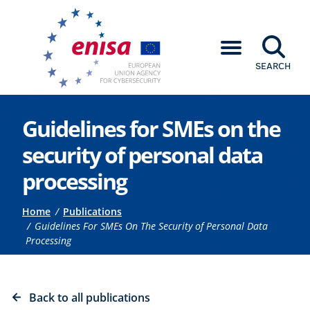
SEARCH
Go to the main content
Guidelines for SMEs on the
security of personal data
processing
Breadcrumb
Home
Publications
Guidelines For SMEs On The Security of Personal Data
Processing
Back to all publications