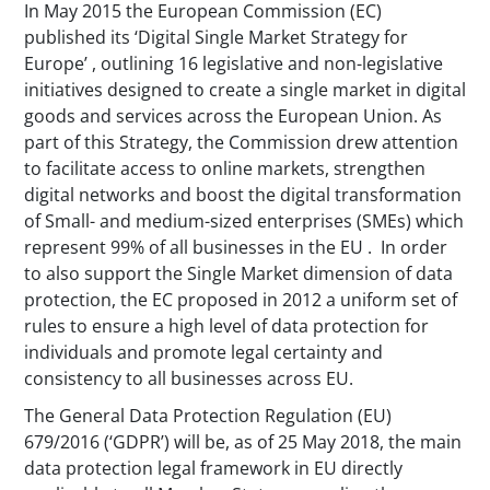
In May 2015 the European Commission (EC)
published its ‘Digital Single Market Strategy for
Europe’ , outlining 16 legislative and non-legislative
initiatives designed to create a single market in digital
goods and services across the European Union. As
part of this Strategy, the Commission drew attention
to facilitate access to online markets, strengthen
digital networks and boost the digital transformation
of Small- and medium-sized enterprises (SMEs) which
represent 99% of all businesses in the EU . In order
to also support the Single Market dimension of data
protection, the EC proposed in 2012 a uniform set of
rules to ensure a high level of data protection for
individuals and promote legal certainty and
consistency to all businesses across EU.
The General Data Protection Regulation (EU)
679/2016 (‘GDPR’) will be, as of 25 May 2018, the main
data protection legal framework in EU directly