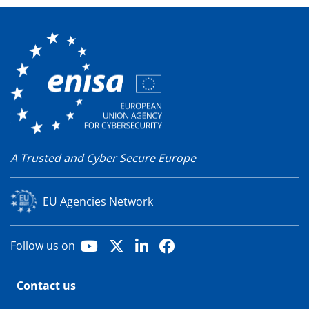
A Trusted and Cyber Secure Europe
EU Agencies Network
Youtube
X
LinkedIn
Facebook
Follow us on
Contact us