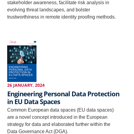
stakeholder awareness, facilitate risk analysis in
evolving threat landscapes, and bolster
trustworthiness in remote identity proofing methods.
26 JANUARY, 2024
Engineering Personal Data Protection
in EU Data Spaces
Common European data spaces (EU data spaces)
are a novel concept introduced in the European
strategy for data and elaborated further within the
Data Governance Act (DGA).