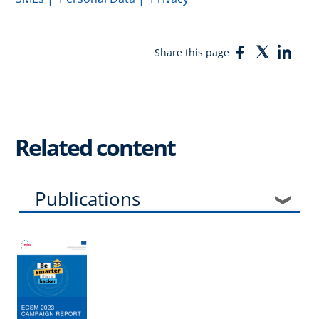
Facebook
Twitter
Link
Share this page
Related content
Publications
Events
News