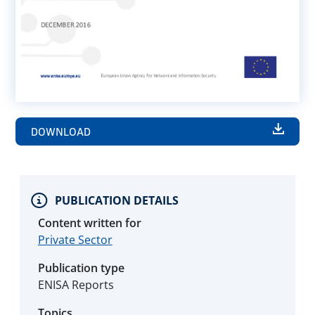
DOWNLOAD
PUBLICATION DETAILS
Content written for
Private Sector
Publication type
ENISA Reports
Topics