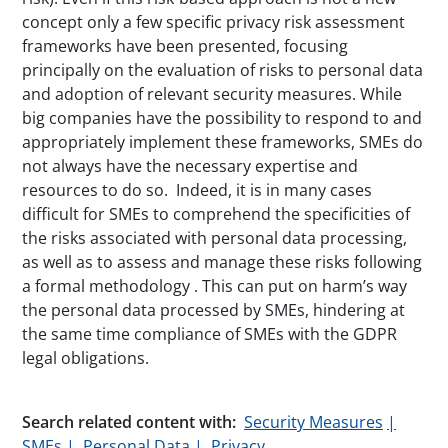
concept only a few specific privacy risk assessment
frameworks have been presented, focusing
principally on the evaluation of risks to personal data
and adoption of relevant security measures. While
big companies have the possibility to respond to and
appropriately implement these frameworks, SMEs do
not always have the necessary expertise and
resources to do so. Indeed, it is in many cases
difficult for SMEs to comprehend the specificities of
the risks associated with personal data processing,
as well as to assess and manage these risks following
a formal methodology . This can put on harm’s way
the personal data processed by SMEs, hindering at
the same time compliance of SMEs with the GDPR
legal obligations.
Search related content with:
Security Measures
SMEs
Personal Data
Privacy