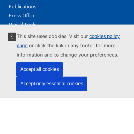
Publications
Press Office
Digital Tools
Working with us
This site uses cookies. Visit our
cookies policy
Public access to documents
or click the link in any footer for more
page
information and to change your preferences.
Accept all cookies
© 2026 by the European Union Agency for Cybersecurity
ENISA is an agency of the European Union
Accept only essential cookies