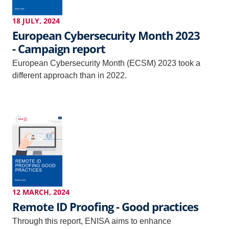
18 JULY, 2024
European Cybersecurity Month 2023
- Campaign report
European Cybersecurity Month (ECSM) 2023 took a
different approach than in 2022.
12 MARCH, 2024
Remote ID Proofing - Good practices
Through this report, ENISA aims to enhance