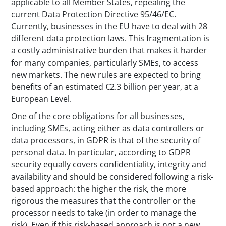
applicable to all Member States, repealing the
current Data Protection Directive 95/46/EC.
Currently, businesses in the EU have to deal with 28
different data protection laws. This fragmentation is
a costly administrative burden that makes it harder
for many companies, particularly SMEs, to access
new markets. The new rules are expected to bring
benefits of an estimated €2.3 billion per year, at a
European Level.
One of the core obligations for all businesses,
including SMEs, acting either as data controllers or
data processors, in GDPR is that of the security of
personal data. In particular, according to GDPR
security equally covers confidentiality, integrity and
availability and should be considered following a risk-
based approach: the higher the risk, the more
rigorous the measures that the controller or the
processor needs to take (in order to manage the
risk). Even if this risk-based approach is not a new