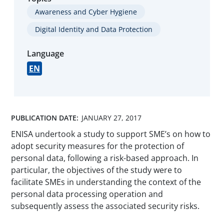
Awareness and Cyber Hygiene
Digital Identity and Data Protection
Language
EN
PUBLICATION DATE:
JANUARY 27, 2017
ENISA undertook a study to support SME’s on how to
adopt security measures for the protection of
personal data, following a risk-based approach. In
particular, the objectives of the study were to
facilitate SMEs in understanding the context of the
personal data processing operation and
subsequently assess the associated security risks.