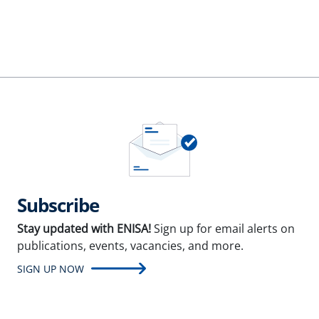
Subscribe
Stay updated with ENISA!
Sign up for email alerts on
publications, events, vacancies, and more.
SIGN UP NOW