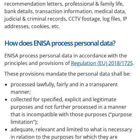
recommendation letters, professional & family life,
bank details, transaction information, medical data,
judicial & criminal records, CCTV footage, log files, IP
addresses, cookies, etc.
How does ENISA process personal data?
ENISA process personal data in accordance with the
principles and provisions of
Regulation (EU) 2018/1725
.
These provisions mandate the personal data shall be:
processed lawfully, fairly and in a transparent
manner;
collected for specified, explicit and legitimate
purposes and not further processed in a manner
that is incompatible with those purposes (“purpose
limitation”);
adequate, relevant and limited to what is necessary
in relation to the purposes for which they are