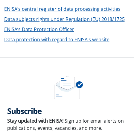
ENISA’s central register of data processing activities
Data subjects rights under Regulation (EU) 2018/1725
ENISA’s Data Protection Officer
Data protection with regard to ENISA’s website
Subscribe
Stay updated with ENISA!
Sign up for email alerts on
publications, events, vacancies, and more.