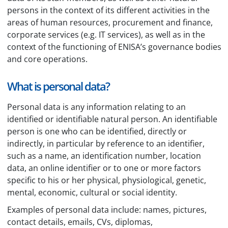
persons in the context of its different activities in the
areas of human resources, procurement and finance,
corporate services (e.g. IT services), as well as in the
context of the functioning of ENISA’s governance bodies
and core operations.
What is personal data?
Personal data is any information relating to an
identified or identifiable natural person. An identifiable
person is one who can be identified, directly or
indirectly, in particular by reference to an identifier,
such as a name, an identification number, location
data, an online identifier or to one or more factors
specific to his or her physical, physiological, genetic,
mental, economic, cultural or social identity.
Examples of personal data include: names, pictures,
contact details, emails, CVs, diplomas,