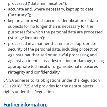
processed (“data minimisation”);
accurate and, where necessary, kept up to date
(“accuracy”’);
kept in a form which permits identification of data
subjects for no longer than is necessary for the
purposes for which the personal data are processed
(‘storage limitation’);
processed in a manner that ensures appropriate
security of the personal data, including protection
against unauthorised or unlawful processing and
against accidental loss, destruction or damage, using
appropriate technical or organisational measures
(‘integrity and confidentiality’).
ENISA adheres to its obligations under the Regulation
(EU) 2018/1725 and provides for the data subjects
rights under this Regulation.
Further information: