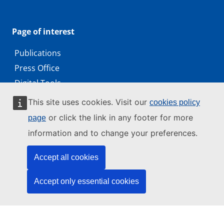
Page of interest
Publications
Press Office
Digital Tools
Working with us
This site uses cookies. Visit our
cookies policy
Public access to documents
or click the link in any footer for more
page
information and to change your preferences.
Accept all cookies
© 2026 by the European Union Agency for Cybersecurity
ENISA is an agency of the European Union
Accept only essential cookies