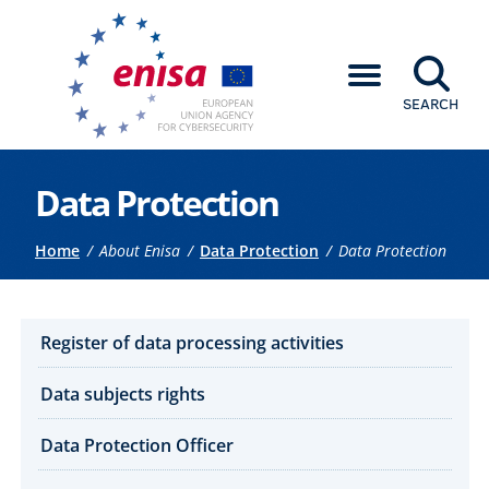
SEARCH
Go to the main content
Data Protection
Breadcrumb
Home
About Enisa
Data Protection
Data Protection
How we work submenu
Register of data processing activities
Data subjects rights
Data Protection Officer