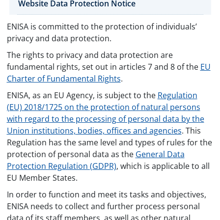
Website Data Protection Notice
ENISA is committed to the protection of individuals’
privacy and data protection.
The rights to privacy and data protection are
fundamental rights, set out in articles 7 and 8 of the
EU
Charter of Fundamental Rights
.
ENISA, as an EU Agency, is subject to the
Regulation
(EU) 2018/1725 on the protection of natural persons
with regard to the processing of personal data by the
Union institutions, bodies, offices and agencies
. This
Regulation has the same level and types of rules for the
protection of personal data as the
General Data
Protection Regulation (GDPR)
, which is applicable to all
EU Member States.
In order to function and meet its tasks and objectives,
ENISA needs to collect and further process personal
data of its staff members, as well as other natural