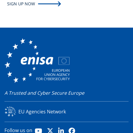
SIGN UP NOW
A Trusted and Cyber Secure Europe
EU Agencies Network
Youtube
X
LinkedIn
Facebook
Follow us on