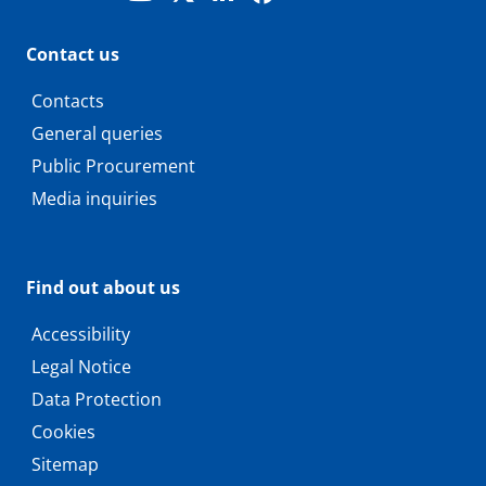
Contact us
Contacts
General queries
Public Procurement
Media inquiries
Find out about us
Accessibility
Legal Notice
Data Protection
Cookies
Sitemap