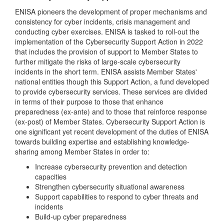
ENISA pioneers the development of proper mechanisms and
consistency for cyber incidents, crisis management and
conducting cyber exercises. ENISA is tasked to roll-out the
implementation of the Cybersecurity Support Action in 2022
that includes the provision of support to Member States to
further mitigate the risks of large-scale cybersecurity
incidents in the short term. ENISA assists Member States'
national entities though this Support Action, a fund developed
to provide cybersecurity services. These services are divided
in terms of their purpose to those that enhance
preparedness (ex-ante) and to those that reinforce response
(ex-post) of Member States. Cybersecurity Support Action is
one significant yet recent development of the duties of ENISA
towards building expertise and establishing knowledge-
sharing among Member States in order to:
Increase cybersecurity prevention and detection
capacities
Strengthen cybersecurity situational awareness
Support capabilities to respond to cyber threats and
incidents
Build-up cyber preparedness