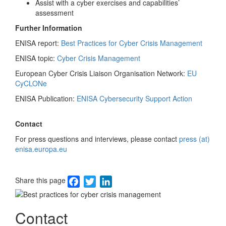
Assist with a cyber exercises and capabilities’
assessment
Further Information
ENISA report:
Best Practices for Cyber Crisis Management
ENISA topic:
Cyber Crisis Management
European Cyber Crisis Liaison Organisation Network:
EU
CyCLONe
ENISA Publication:
ENISA Cybersecurity Support Action
Contact
For press questions and interviews, please contact
press (at)
enisa.europa.eu
Facebook
Twitter
LinkedIn
Share this page
Image
Contact