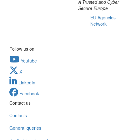
A Trusted and Cyber
Secure Europe
EU Agencies
Network
Follow us on
Youtube
X
LinkedIn
Facebook
Contact us
Contacts
General queries