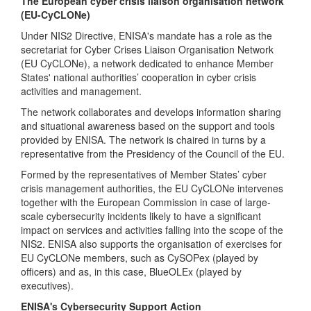
The European cyber crisis liaison organisation network
(EU-CyCLONe)
Under NIS2 Directive, ENISA's mandate has a role as the
secretariat for Cyber Crises Liaison Organisation Network
(EU CyCLONe), a network dedicated to enhance Member
States' national authorities’ cooperation in cyber crisis
activities and management.
The network collaborates and develops information sharing
and situational awareness based on the support and tools
provided by ENISA. The network is chaired in turns by a
representative from the Presidency of the Council of the EU.
Formed by the representatives of Member States’ cyber
crisis management authorities, the EU CyCLONe intervenes
together with the European Commission in case of large-
scale cybersecurity incidents likely to have a significant
impact on services and activities falling into the scope of the
NIS2. ENISA also supports the organisation of exercises for
EU CyCLONe members, such as CySOPex (played by
officers) and as, in this case, BlueOLEx (played by
executives).
ENISA's Cybersecurity Support Action