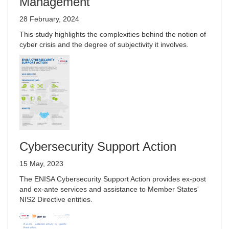
Management
28 February, 2024
This study highlights the complexities behind the notion of
cyber crisis and the degree of subjectivity it involves.
Cybersecurity Support Action
15 May, 2023
The ENISA Cybersecurity Support Action provides ex-post
and ex-ante services and assistance to Member States'
NIS2 Directive entities.