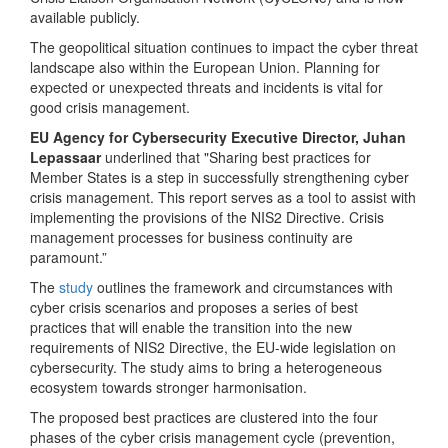
available publicly.
The geopolitical situation continues to impact the cyber threat
landscape also within the European Union. Planning for
expected or unexpected threats and incidents is vital for
good crisis management.
EU Agency for Cybersecurity Executive Director, Juhan
Lepassaar
underlined that "Sharing best practices for
Member States is a step in successfully strengthening cyber
crisis management. This report serves as a tool to assist with
implementing the provisions of the NIS2 Directive. Crisis
management processes for business continuity are
paramount.”
The
study
outlines the framework and circumstances with
cyber crisis scenarios and proposes a series of best
practices that will enable the transition into the new
requirements of NIS2 Directive, the EU-wide legislation on
cybersecurity. The study aims to bring a heterogeneous
ecosystem towards stronger harmonisation.
The proposed best practices are clustered into the four
phases of the cyber crisis management cycle (prevention,