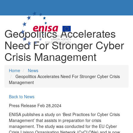
Go to the main content
Geopolitics Accelerates
Need For Stronger Cyber
Crisis Management
Breadcrumb
Home
News
Geopolitics Accelerates Need For Stronger Cyber Crisis
Management
Back to News
Press Release
Feb 28,2024
ENISA publishes a study on ‘Best Practices for Cyber Crisis
Management’ that assists in preparation for crisis
management. The study was conducted for the EU Cyber
Crisis Liaison Organisation Network (CyCLONe) and is now