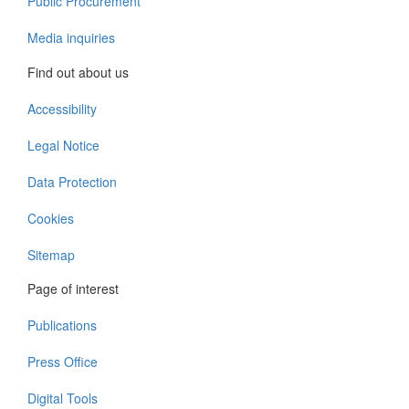
Public Procurement
Media inquiries
Find out about us
Accessibility
Legal Notice
Data Protection
Cookies
Sitemap
Page of interest
Publications
Press Office
Digital Tools