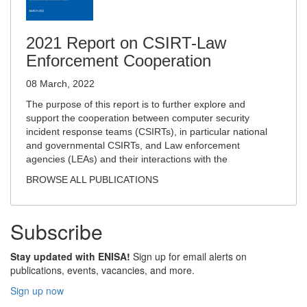
2021 Report on CSIRT-Law
Enforcement Cooperation
08 March, 2022
The purpose of this report is to further explore and
support the cooperation between computer security
incident response teams (CSIRTs), in particular national
and governmental CSIRTs, and Law enforcement
agencies (LEAs) and their interactions with the
BROWSE ALL PUBLICATIONS
Subscribe
Stay updated with ENISA!
Sign up for email alerts on
publications, events, vacancies, and more.
Sign up now