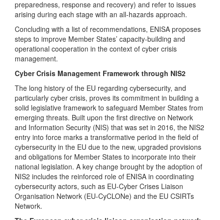
preparedness, response and recovery) and refer to issues
arising during each stage with an all-hazards approach.
Concluding with a list of recommendations, ENISA proposes
steps to improve Member States’ capacity-building and
operational cooperation in the context of cyber crisis
management.
Cyber Crisis Management Framework through NIS2
The long history of the EU regarding cybersecurity, and
particularly cyber crisis, proves its commitment in building a
solid legislative framework to safeguard Member States from
emerging threats. Built upon the first directive on Network
and Information Security (NIS) that was set in 2016, the NIS2
entry into force marks a transformative period in the field of
cybersecurity in the EU due to the new, upgraded provisions
and obligations for Member States to incorporate into their
national legislation. A key change brought by the adoption of
NIS2 includes the reinforced role of ENISA in coordinating
cybersecurity actors, such as EU-Cyber Crises Liaison
Organisation Network (EU-CyCLONe) and the EU CSIRTs
Network.