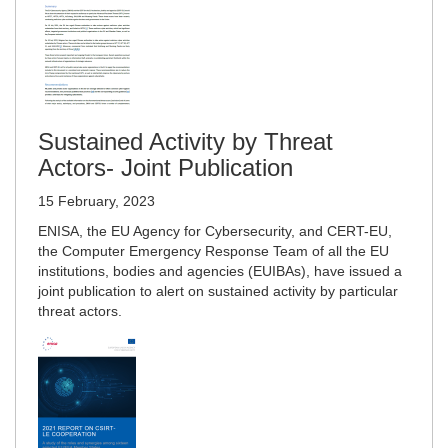
Sustained Activity by Threat
Actors- Joint Publication
15 February, 2023
ENISA, the EU Agency for Cybersecurity, and CERT-EU,
the Computer Emergency Response Team of all the EU
institutions, bodies and agencies (EUIBAs), have issued a
joint publication to alert on sustained activity by particular
threat actors.