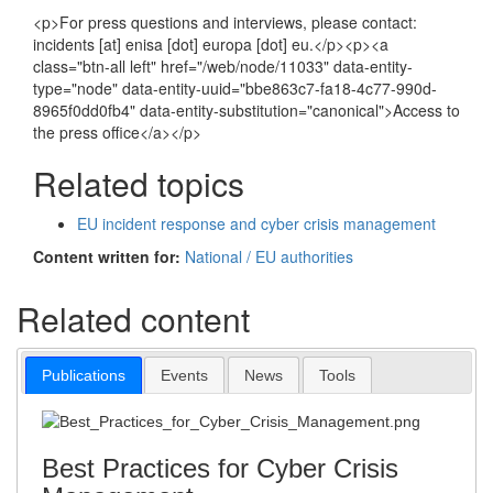
<p>For press questions and interviews, please contact:
incidents [at] enisa [dot] europa [dot] eu.</p><p><a
class="btn-all left" href="/web/node/11033" data-entity-
type="node" data-entity-uuid="bbe863c7-fa18-4c77-990d-
8965f0dd0fb4" data-entity-substitution="canonical">Access to
the press office</a></p>
Related topics
EU incident response and cyber crisis management
Content written for:
National / EU authorities
Related content
Publications
Events
News
Tools
Best Practices for Cyber Crisis