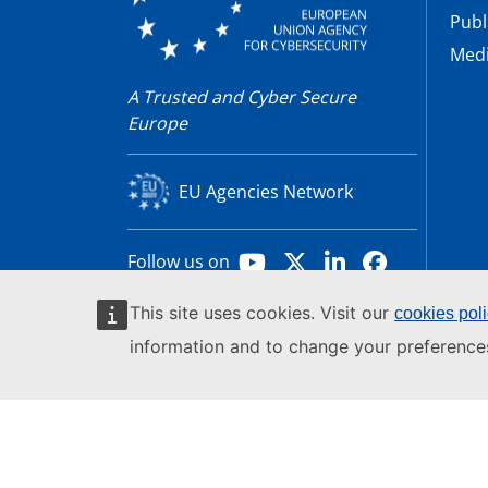
Publ
Medi
A Trusted and Cyber Secure
Europe
EU Agencies Network
Youtube
X
LinkedIn
Facebook
Follow us on
This site uses cookies. Visit our
cookies pol
© 2026 by the European Union Agency for Cy
information and to change your preference