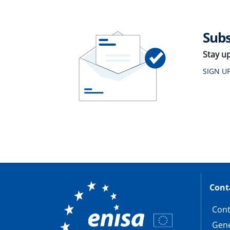
Subs
Stay u
SIGN U
Cont
Cont
Gene