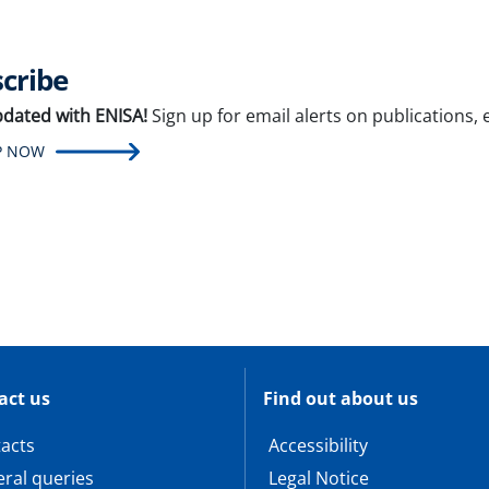
cribe
pdated with ENISA!
Sign up for email alerts on publications,
P NOW
act us
Find out about us
acts
Accessibility
ral queries
Legal Notice