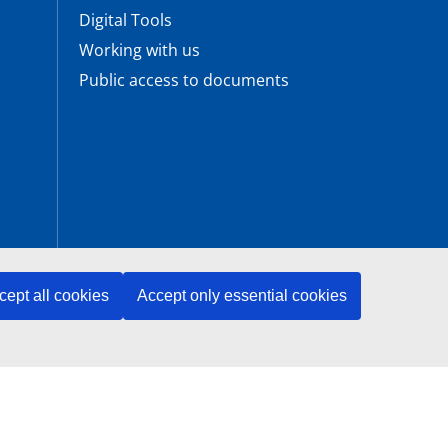
Digital Tools
Working with us
Public access to documents
cept all cookies
Accept only essential cookies
ENISA is an agency of the European Union