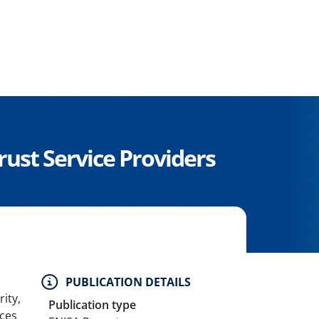
Trust Service Providers
PUBLICATION DETAILS
ity,
Publication type
ices