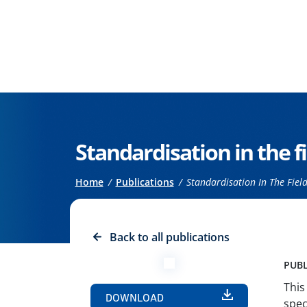
Go to the main content
Standardisation in the fi
Breadcrumb
Home
Publications
Standardisation In The Field 
Back to all publications
PUBL
This
DOWNLOAD
spec