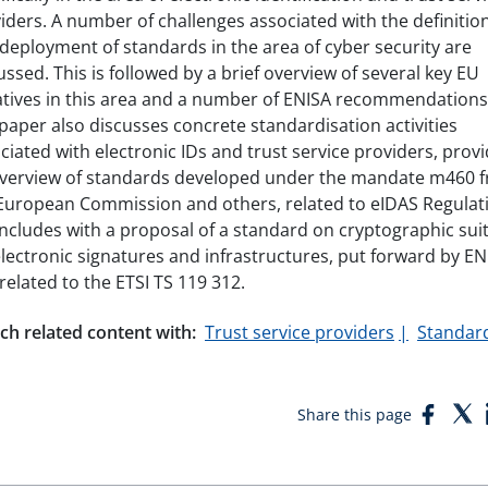
iders. A number of challenges associated with the definitio
deployment of standards in the area of cyber security are
ussed. This is followed by a brief overview of several key EU
iatives in this area and a number of ENISA recommendations
paper also discusses concrete standardisation activities
ciated with electronic IDs and trust service providers, prov
verview of standards developed under the mandate m460 
European Commission and others, related to eIDAS Regulat
oncludes with a proposal of a standard on cryptographic sui
electronic signatures and infrastructures, put forward by EN
related to the ETSI TS 119 312.
ch related content with:
Trust service providers
Standar
Face
T
Share this page