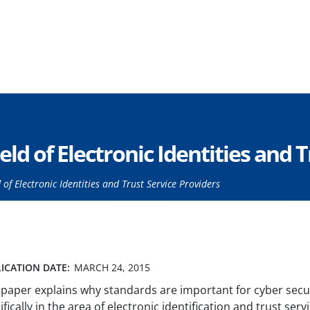
eld of Electronic Identities and 
of Electronic Identities and Trust Service Providers
ICATION DATE:
MARCH 24, 2015
 paper explains why standards are important for cyber secur
ifically in the area of electronic identification and trust serv