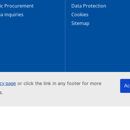
ic Procurement
Data Protection
a inquiries
Cookies
Sitemap
or click the link in any footer for more
icy page
Ac
bersecurity
s.