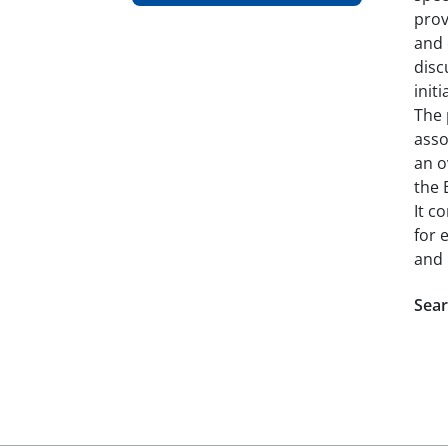
prov
and 
disc
init
The 
asso
an o
the 
It c
for 
and 
Sear