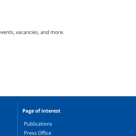
 events, vacancies, and more.
Page of interest
Publications
Press Office