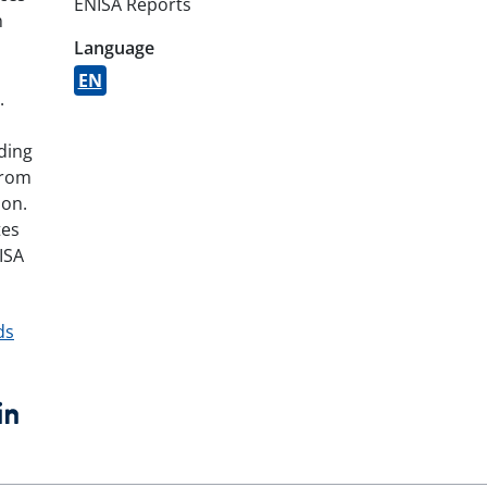
ENISA Reports
n
Language
EN
.
iding
from
ion.
tes
ISA
ds
book
witter
LinkedIn