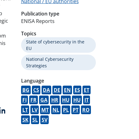
National / EU authorities
r
p
Publication type
egic
ENISA Reports
Topics
rom
State of cybersecurity in the
his
EU
National Cybersecurity
Strategies
Language
BG
CS
DA
DE
EN
ES
ET
FI
FR
GA
HR
HU
HU
IT
LT
LV
MT
NL
PL
PT
RO
book
witter
LinkedIn
SK
SL
SV