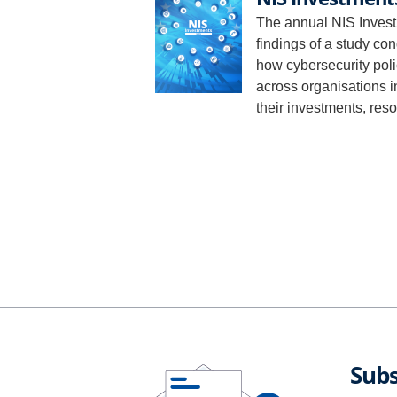
The annual NIS Invest
findings of a study co
how cybersecurity polic
across organisations i
their investments, res
Subs