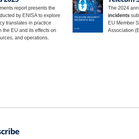
ments report presents the
The 2024 annu
nducted by ENISA to explore
incidents
subm
y translates in practice
EU Member St
n the EU and its effects on
Association (
ources, and operations.
cribe