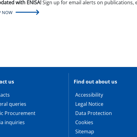
pdated with ENISA!
Sign up for email alerts on publications,
P NOW
act us
Find out about us
acts
Accessibility
ral queries
Legal Notice
ic Procurement
Data Protection
a inquiries
Cookies
Sitemap