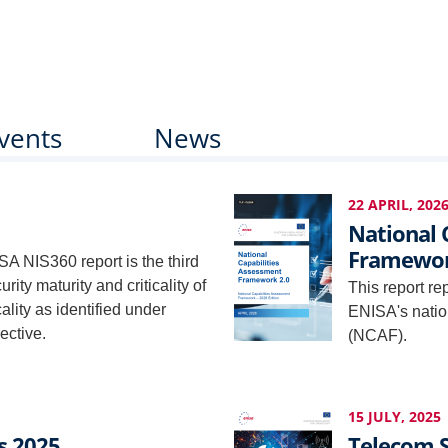
vents
News
22 APRIL, 202
National 
Framewor
SA NIS360 report is the third
ity maturity and criticality of
This report re
icality as identified under
ENISA's natio
ective.
(NCAF).
15 JULY, 2025
s 2025
Telecom S