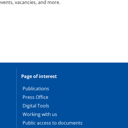
 events, vacancies, and more.
Page of interest
Publications
Press Office
Digital Tools
Working with us
Public access to documents