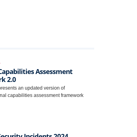
6
Capabilities Assessment
k 2.0
presents an updated version of
nal capabilities assessment framework
ecurity Incidents 2024