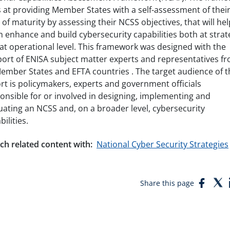
 at providing Member States with a self-assessment of thei
l of maturity by assessing their NCSS objectives, that will hel
 enhance and build cybersecurity capabilities both at strat
at operational level. This framework was designed with the
ort of ENISA subject matter experts and representatives f
ember States and EFTA countries . The target audience of t
rt is policymakers, experts and government officials
onsible for or involved in designing, implementing and
uating an NCSS and, on a broader level, cybersecurity
bilities.
ch related content with:
National Cyber Security Strategies
Face
T
Share this page