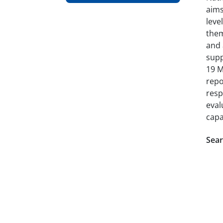
aims
leve
them
and 
supp
19 M
repo
resp
eval
capa
Sear