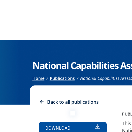
Go to the main content
National Capabilities 
Breadcrumb
Home
Publications
National Capabilities Asse
Back to all publications
PUBL
This
DOWNLOAD
Nati