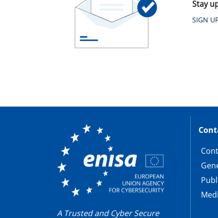
Stay u
SIGN U
Cont
Cont
Gene
Publ
Medi
A Trusted and Cyber Secure