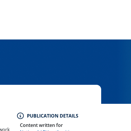
PUBLICATION DETAILS
Content written for
ework