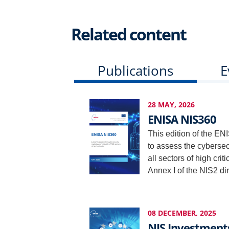
Related content
Publications
E
28 MAY, 2026
ENISA NIS360
This edition of the ENI
to assess the cybersecur
all sectors of high crit
Annex I of the NIS2 dir
08 DECEMBER, 2025
NIS Investment