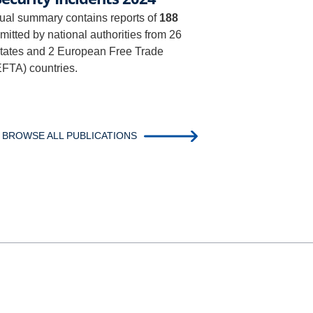
al summary contains reports of
188
itted by national authorities from 26
ates and 2 European Free Trade
EFTA) countries.
BROWSE ALL PUBLICATIONS