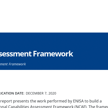
Assessment Framework
ssment Framework
ICATION DATE:
DECEMBER 7, 2020
 report presents the work performed by ENISA to build a
onal Capabilities Assessment Framework (NCAF). The fram