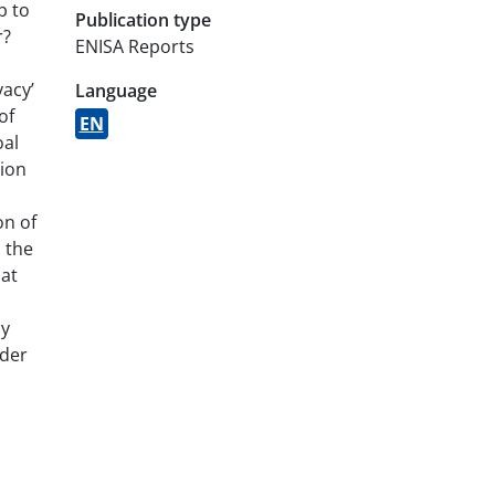
p to
Publication type
r?
ENISA Reports
vacy’
Language
of
EN
oal
tion
on of
 the
hat
cy
ider