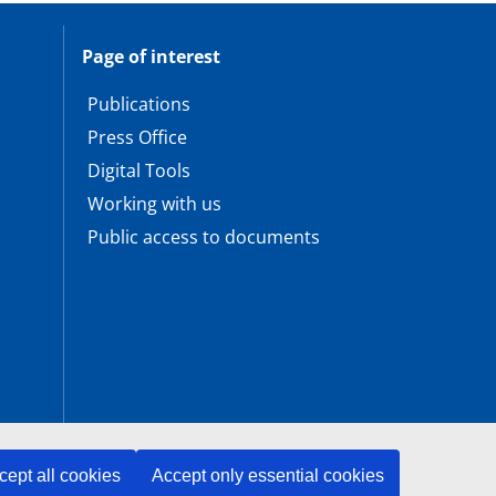
Page of interest
Publications
Press Office
Digital Tools
Working with us
Public access to documents
cept all cookies
Accept only essential cookies