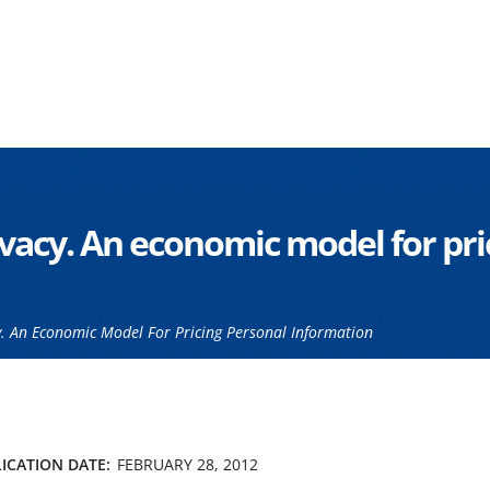
vacy. An economic model for pri
. An Economic Model For Pricing Personal Information
ICATION DATE:
FEBRUARY 28, 2012