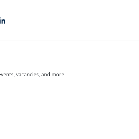
book
witter
LinkedIn
 events, vacancies, and more.