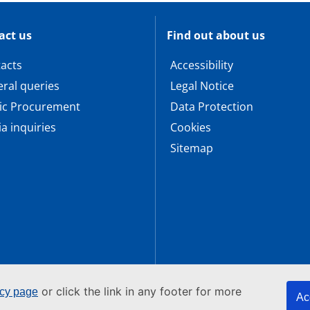
act us
Find out about us
acts
Accessibility
ral queries
Legal Notice
ic Procurement
Data Protection
a inquiries
Cookies
Sitemap
or click the link in any footer for more
icy page
Ac