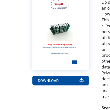
Do s
an o
How 
This
refe
pers
of t
of p
onli
prod
othe
data
Priv
does
DOWNLOAD
an e
anal
maki
Sear