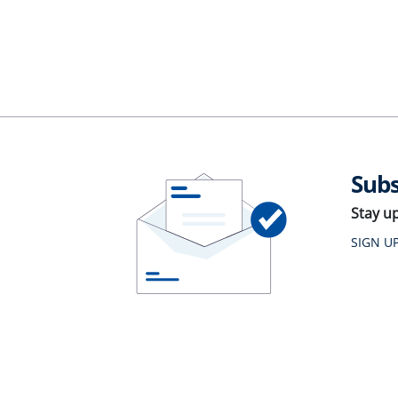
Subs
Stay u
SIGN U