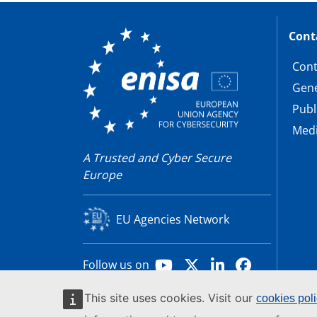
Cont
Cont
Gene
Publ
Medi
A Trusted and Cyber Secure
Europe
EU Agencies Network
Youtube
X
LinkedIn
Facebook
Follow us on
This site uses cookies. Visit our
cookies pol