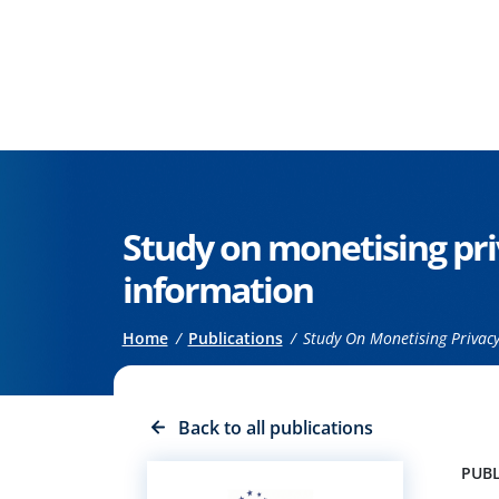
Go to the main content
Study on monetising pri
information
Breadcrumb
Home
Publications
Study On Monetising Privacy
Back to all publications
PUBL