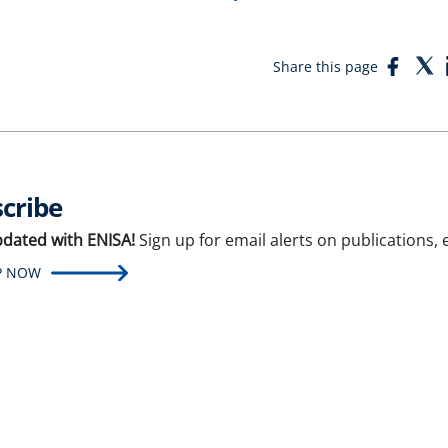
Face
T
Share this page
cribe
pdated with ENISA!
Sign up for email alerts on publications,
P NOW