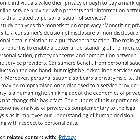
ome individuals value their privacy enough to pay a mark-u
nline service provider who protects their information bette
is this related to personalisation of services?
 study analyses the monetisation of privacy. ‘Monetizing pri
rs to a consumer’s decision of disclosure or non-disclosure 
onal data in relation to a purchase transaction. The main g
his report is to enable a better understanding of the interac
ersonalisation, privacy concerns and competition between
ne service providers. Consumers benefit from personalisati
ucts on the one hand, but might be locked in to services on
r. Moreover, personalisation also bears a privacy risk, i.e. t
 may be compromised once disclosed to a service provider.
acy is a human right; thinking about the economics of priva
 not change this basic fact. The authors of this report cons
conomic analysis of privacy as complementary to the legal
ysis as it improves our understanding of human decision-
ng with respect to personal data.
ch related content with:
Privacy