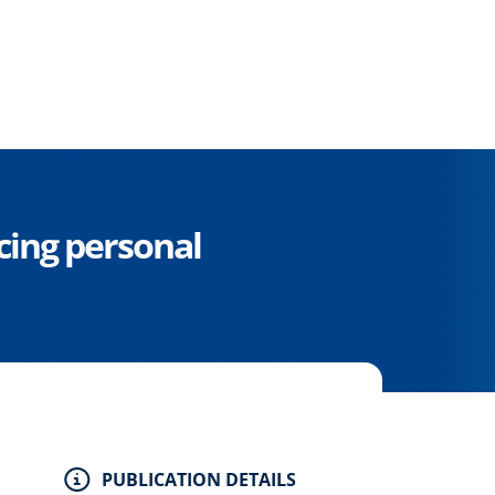
cing personal
PUBLICATION DETAILS