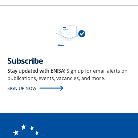
Subscribe
Stay updated with ENISA!
Sign up for email alerts on
publications, events, vacancies, and more.
SIGN UP NOW