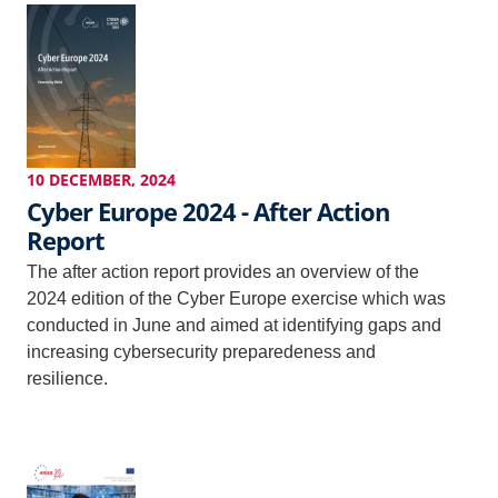
10 DECEMBER, 2024
Cyber Europe 2024 - After Action
Report
The after action report provides an overview of the
2024 edition of the Cyber Europe exercise which was
conducted in June and aimed at identifying gaps and
increasing cybersecurity preparedeness and
resilience.