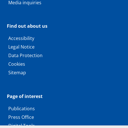
Media inquiries
Find out about us
Accessibility
Legal Notice
Data Protection
Cookies
Sitemap
Page of interest
Publications
Press Office
Digital Tools