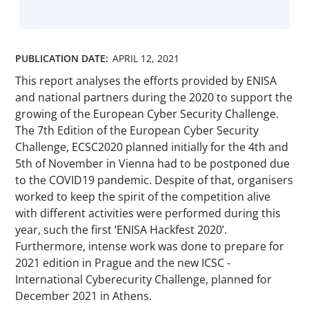
PUBLICATION DATE:
APRIL 12, 2021
This report analyses the efforts provided by ENISA
and national partners during the 2020 to support the
growing of the European Cyber Security Challenge.
The 7th Edition of the European Cyber Security
Challenge, ECSC2020 planned initially for the 4th and
5th of November in Vienna had to be postponed due
to the COVID19 pandemic. Despite of that, organisers
worked to keep the spirit of the competition alive
with different activities were performed during this
year, such the first ‘ENISA Hackfest 2020’.
Furthermore, intense work was done to prepare for
2021 edition in Prague and the new ICSC -
International Cyberecurity Challenge, planned for
December 2021 in Athens.