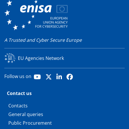
A Trusted and Cyber Secure Europe
EU Agencies Network
Youtube
X
LinkedIn
Facebook
Follow us on
Contact us
Contacts
General queries
Public Procurement