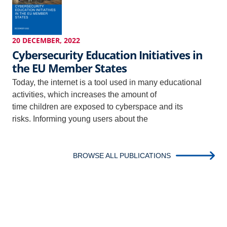
20 DECEMBER, 2022
Cybersecurity Education Initiatives in
the EU Member States
Today, the internet is a tool used in many educational
activities, which increases the amount of
time children are exposed to cyberspace and its
risks. Informing young users about the
BROWSE ALL PUBLICATIONS