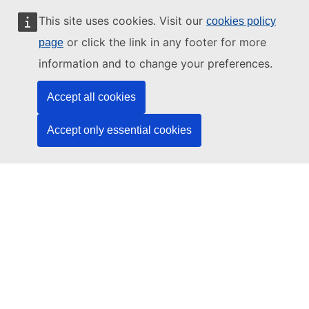
Working with us
This site uses cookies. Visit our
cookies policy
Public access to documents
or click the link in any footer for more
page
information and to change your preferences.
Accept all cookies
© 2026 by the European Union Agency for Cybersecurity
ENISA is an agency of the European Union
Accept only essential cookies