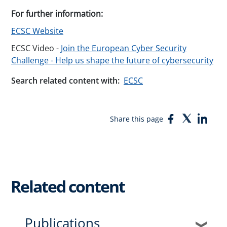
For further information:
ECSC Website
ECSC Video -
Join the European Cyber Security
Challenge - Help us shape the future of cybersecurity
Search related content with:
ECSC
Facebook
Twitter
Link
Share this page
Related content
Publications