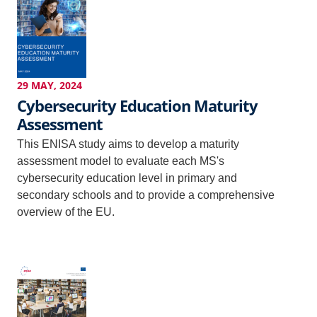
29 MAY, 2024
Cybersecurity Education Maturity
Assessment
This ENISA study aims to develop a maturity
assessment model to evaluate each MS's
cybersecurity education level in primary and
secondary schools and to provide a comprehensive
overview of the EU.