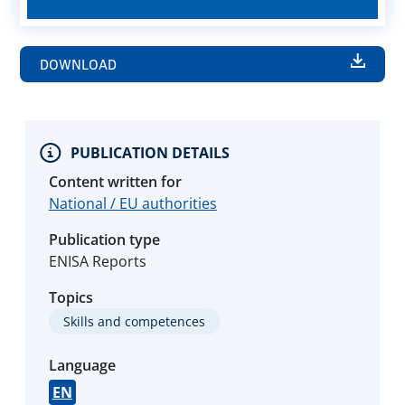
DOWNLOAD
PUBLICATION DETAILS
Content written for
National / EU authorities
Publication type
ENISA Reports
Topics
Skills and competences
Language
EN