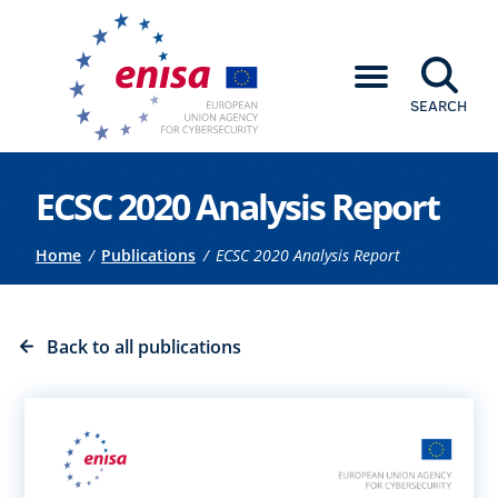
SEARCH
Go to the main content
ECSC 2020 Analysis Report
Breadcrumb
Home
Publications
ECSC 2020 Analysis Report
Back to all publications