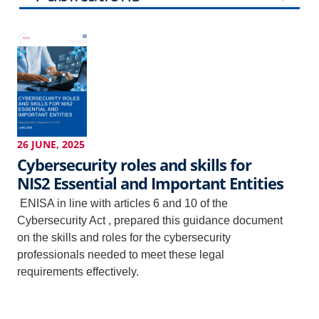
Events
News
26 JUNE, 2025
Cybersecurity roles and skills for
NIS2 Essential and Important Entities
ENISA in line with articles 6 and 10 of the
Cybersecurity Act , prepared this guidance document
on the skills and roles for the cybersecurity
professionals needed to meet these legal
requirements effectively.