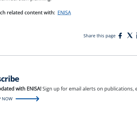
ch related content with:
ENISA
Face
T
Share this page
cribe
pdated with ENISA!
Sign up for email alerts on publications,
P NOW