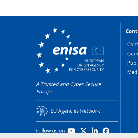
Cont
Cont
Gene
Publ
Medi
A Trusted and Cyber Secure
Europe
EU Agencies Network
Youtube
X
LinkedIn
Facebook
Follow us on