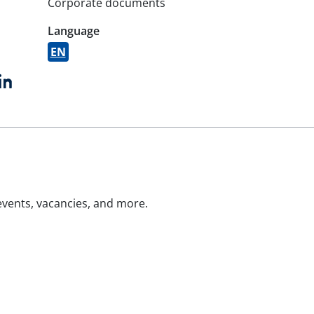
Corporate documents
Language
EN
book
witter
LinkedIn
 events, vacancies, and more.