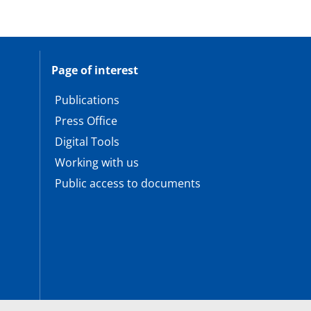
Page of interest
Publications
Press Office
Digital Tools
Working with us
Public access to documents