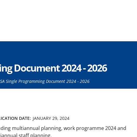
ng Document 2024 - 2026
SA Single Programming Document 2024 - 2026
ICATION DATE:
JANUARY 29, 2024
uding multiannual planning, work programme 2024 and
iannual staff planning.