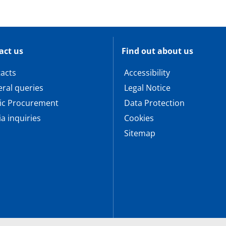
act us
Find out about us
acts
Accessibility
ral queries
Legal Notice
ic Procurement
Data Protection
a inquiries
Cookies
Sitemap