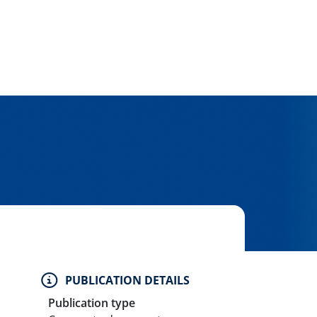
PUBLICATION DETAILS
Publication type