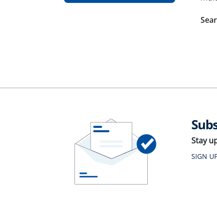
Sear
Subs
Stay u
SIGN U